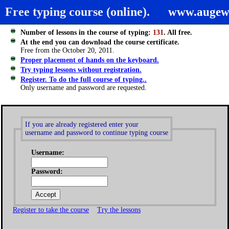
Free typing course (online).
www.augew
Number of lessons in the course of typing:
131
. All free.
At the end you can download the course certificate.
Free from the October 20, 2011.
Proper placement of hands on the keyboard.
Try typing lessons without registration.
Register. To do the full course of typing..
Only username and password are requested.
If you are already registered enter your
username and password to continue typing course
Username:
Password:
Register to take the course
Try the lessons