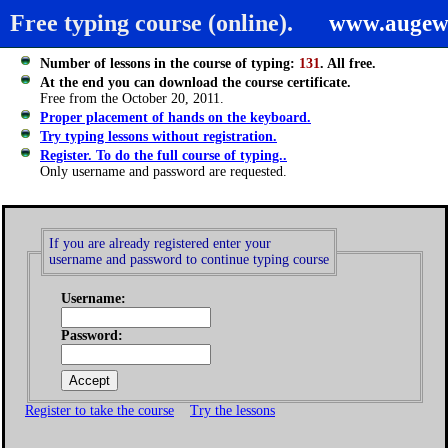
Free typing course (online).
www.augew
Number of lessons in the course of typing:
131
. All free.
At the end you can download the course certificate.
Free from the October 20, 2011.
Proper placement of hands on the keyboard.
Try typing lessons without registration.
Register. To do the full course of typing..
Only username and password are requested.
If you are already registered enter your
username and password to continue typing course
Username:
Password:
Register to take the course
Try the lessons