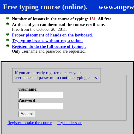
Free typing course (online).
www.augew
Number of lessons in the course of typing:
131
. All free.
At the end you can download the course certificate.
Free from the October 20, 2011.
Proper placement of hands on the keyboard.
Try typing lessons without registration.
Register. To do the full course of typing..
Only username and password are requested.
If you are already registered enter your
username and password to continue typing course
Username:
Password:
Register to take the course
Try the lessons