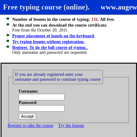
Free typing course (online).
www.augew
Number of lessons in the course of typing:
131
. All free.
At the end you can download the course certificate.
Free from the October 20, 2011.
Proper placement of hands on the keyboard.
Try typing lessons without registration.
Register. To do the full course of typing..
Only username and password are requested.
If you are already registered enter your
username and password to continue typing course
Username:
Password:
Register to take the course
Try the lessons