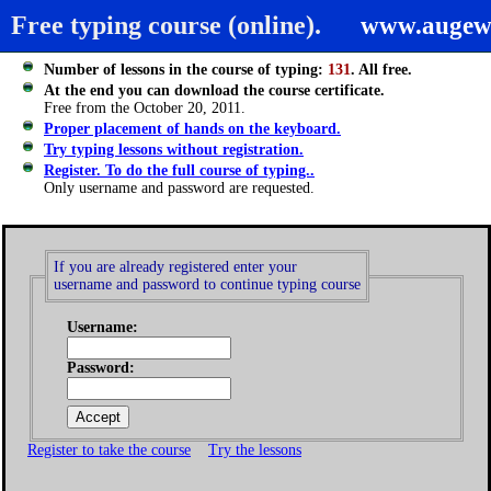
Free typing course (online).
www.augew
Number of lessons in the course of typing:
131
. All free.
At the end you can download the course certificate.
Free from the October 20, 2011.
Proper placement of hands on the keyboard.
Try typing lessons without registration.
Register. To do the full course of typing..
Only username and password are requested.
If you are already registered enter your
username and password to continue typing course
Username:
Password:
Register to take the course
Try the lessons