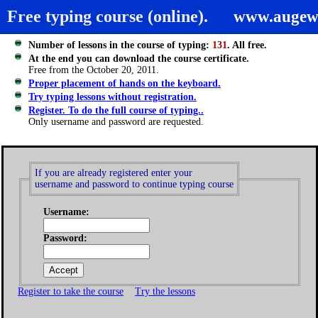
Free typing course (online).
www.augew
Number of lessons in the course of typing:
131
. All free.
At the end you can download the course certificate.
Free from the October 20, 2011.
Proper placement of hands on the keyboard.
Try typing lessons without registration.
Register. To do the full course of typing..
Only username and password are requested.
If you are already registered enter your
username and password to continue typing course
Username:
Password:
Register to take the course
Try the lessons