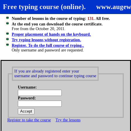
Free typing course (online).
www.augew
Number of lessons in the course of typing:
131
. All free.
At the end you can download the course certificate.
Free from the October 20, 2011.
Proper placement of hands on the keyboard.
Try typing lessons without registration.
Register. To do the full course of typing..
Only username and password are requested.
If you are already registered enter your
username and password to continue typing course
Username:
Password:
Register to take the course
Try the lessons