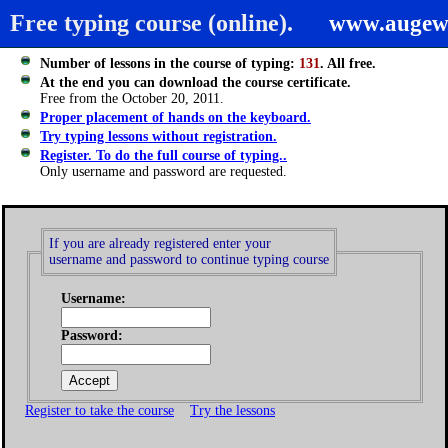
Free typing course (online).
www.augew
Number of lessons in the course of typing:
131
. All free.
At the end you can download the course certificate.
Free from the October 20, 2011.
Proper placement of hands on the keyboard.
Try typing lessons without registration.
Register. To do the full course of typing..
Only username and password are requested.
If you are already registered enter your
username and password to continue typing course
Username:
Password:
Register to take the course
Try the lessons