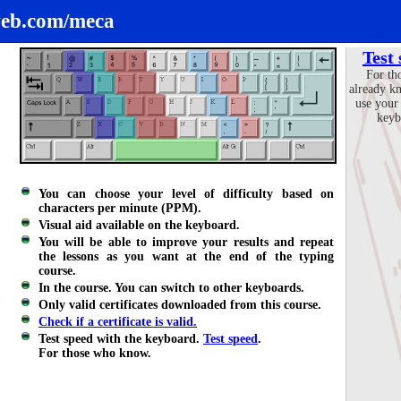
eb.com/meca
Test
For th
already k
use your
keyb
You can choose your level of difficulty based on
characters per minute (PPM).
Visual aid available on the keyboard.
You will be able to improve your results and repeat
the lessons as you want at the end of the typing
course.
In the course. You can switch to other keyboards.
Only valid certificates downloaded from this course.
Check if a certificate is valid.
Test speed with the keyboard.
Test speed
.
For those who know.