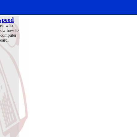
 speed
ose who
now how to
 computer
oard.