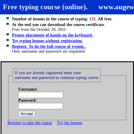
Free typing course (online).
www.augew
Number of lessons in the course of typing:
131
. All free.
At the end you can download the course certificate.
Free from the October 20, 2011.
Proper placement of hands on the keyboard.
Try typing lessons without registration.
Register. To do the full course of typing..
Only username and password are requested.
If you are already registered enter your
username and password to continue typing course
Username:
Password:
Register to take the course
Try the lessons