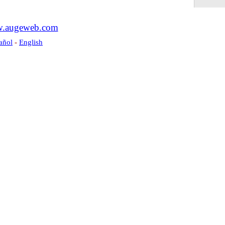
.augeweb.com
añol
-
English