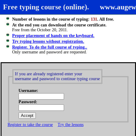
Free typing course (online).
www.augew
Number of lessons in the course of typing:
131
. All free.
At the end you can download the course certificate.
Free from the October 20, 2011.
Proper placement of hands on the keyboard.
Try typing lessons without registration.
Register. To do the full course of typing..
Only username and password are requested.
If you are already registered enter your
username and password to continue typing course
Username:
Password:
Register to take the course
Try the lessons