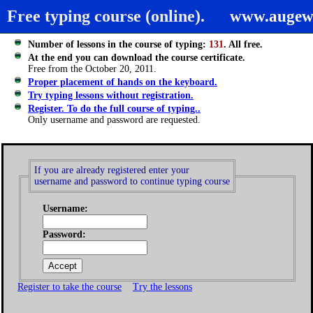
Free typing course (online).
www.augew
Number of lessons in the course of typing:
131
. All free.
At the end you can download the course certificate.
Free from the October 20, 2011.
Proper placement of hands on the keyboard.
Try typing lessons without registration.
Register. To do the full course of typing..
Only username and password are requested.
If you are already registered enter your
username and password to continue typing course
Username:
Password:
Register to take the course
Try the lessons