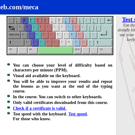
eb.com/meca
Test
For th
already k
use your
keyb
You can choose your level of difficulty based on
characters per minute (PPM).
Visual aid available on the keyboard.
You will be able to improve your results and repeat
the lessons as you want at the end of the typing
course.
In the course. You can switch to other keyboards.
Only valid certificates downloaded from this course.
Check if a certificate is valid.
Test speed with the keyboard.
Test speed
.
For those who know.