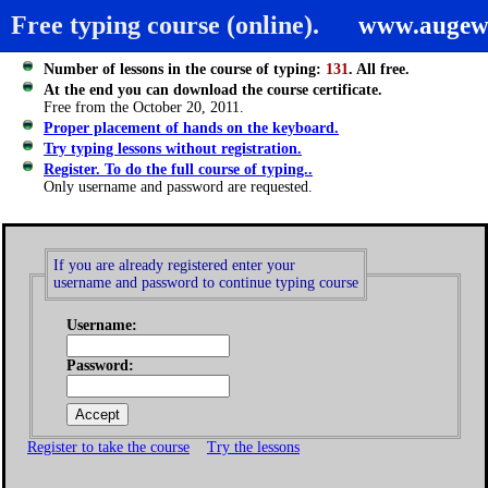
Free typing course (online).
www.augew
Number of lessons in the course of typing:
131
. All free.
At the end you can download the course certificate.
Free from the October 20, 2011.
Proper placement of hands on the keyboard.
Try typing lessons without registration.
Register. To do the full course of typing..
Only username and password are requested.
If you are already registered enter your
username and password to continue typing course
Username:
Password:
Register to take the course
Try the lessons