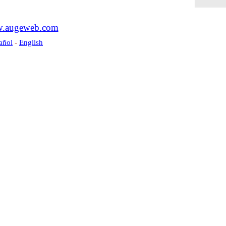
.augeweb.com
añol
-
English