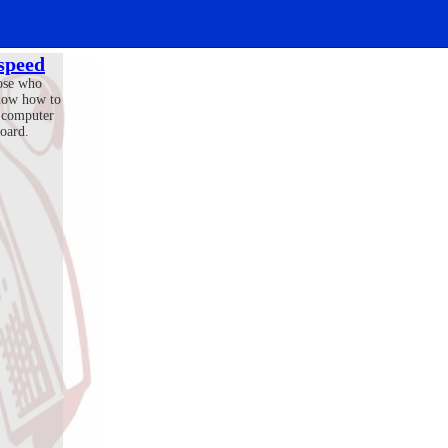
 speed
ose who
now how to
 computer
oard.