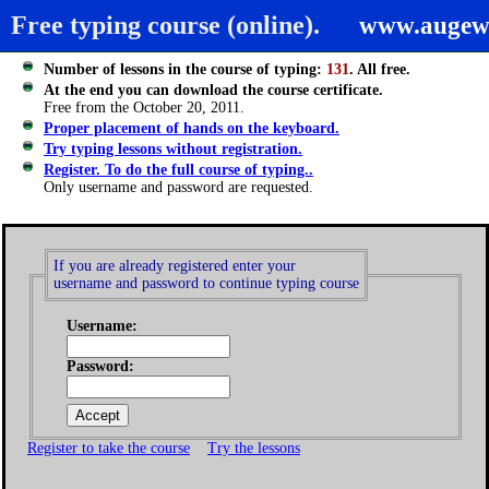
Free typing course (online).
www.augew
Number of lessons in the course of typing:
131
. All free.
At the end you can download the course certificate.
Free from the October 20, 2011.
Proper placement of hands on the keyboard.
Try typing lessons without registration.
Register. To do the full course of typing..
Only username and password are requested.
If you are already registered enter your
username and password to continue typing course
Username:
Password:
Register to take the course
Try the lessons