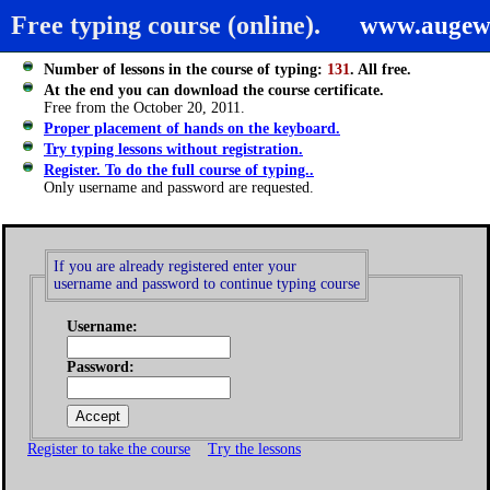
Free typing course (online).
www.augew
Number of lessons in the course of typing:
131
. All free.
At the end you can download the course certificate.
Free from the October 20, 2011.
Proper placement of hands on the keyboard.
Try typing lessons without registration.
Register. To do the full course of typing..
Only username and password are requested.
If you are already registered enter your
username and password to continue typing course
Username:
Password:
Register to take the course
Try the lessons