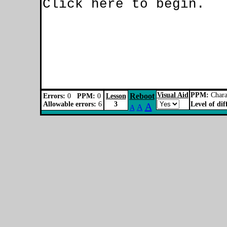
Visual Aid
PPM:
Charac
Reboot
Errors:
0
PPM:
0
Lesson
Allowable errors:
6
3
Level of dif
A
A
A