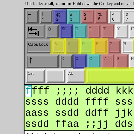
If it looks small, zoom in:
Hold down the Ctrl key and move t
f
fff ;;;; dddd kkkk llll aaaa dddd f
ssss dddd ffff ssss aaaa ;;;; llll k
aass ssdd ddff jjkk ll;; aa;; ssll d
ssdd ffaa ;;jj ddss ddaa ddkk asdf j