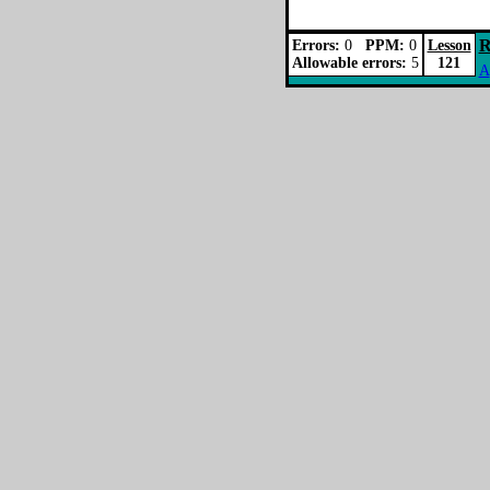
R
Errors:
0
PPM:
0
Lesson
Allowable errors:
5
121
A