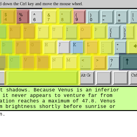
 down the Ctrl key and move the mouse wheel.
t shadows. Because Venus is an inferior
 it never appears to venture far from
ation reaches a maximum of 47.8. Venus
m brightness shortly before sunrise or