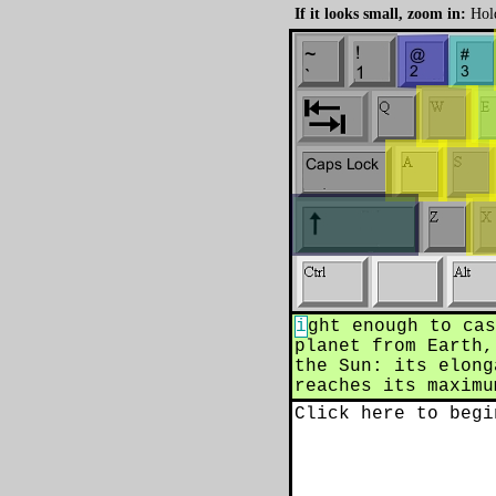
If it looks small, zoom in:
Hold
i
ght enough to cas
planet from Earth,
the Sun: its elong
reaches its maximu