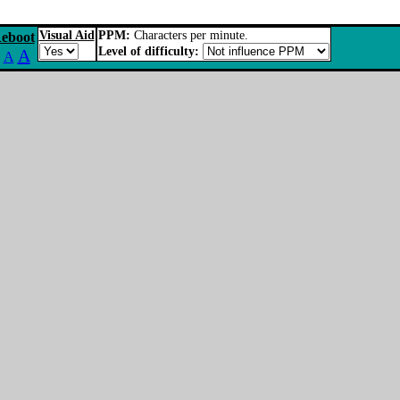
Visual Aid
PPM:
Characters per minute.
eboot
Level of difficulty:
A
A